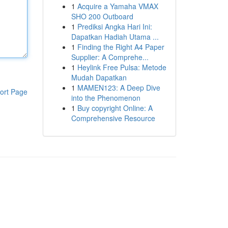
1
Acquire a Yamaha VMAX
SHO 200 Outboard
1
Prediksi Angka Hari Ini:
Dapatkan Hadiah Utama ...
1
Finding the Right A4 Paper
Supplier: A Comprehe...
1
Heylink Free Pulsa: Metode
Mudah Dapatkan
1
MAMEN123: A Deep Dive
ort Page
into the Phenomenon
1
Buy copyright Online: A
Comprehensive Resource