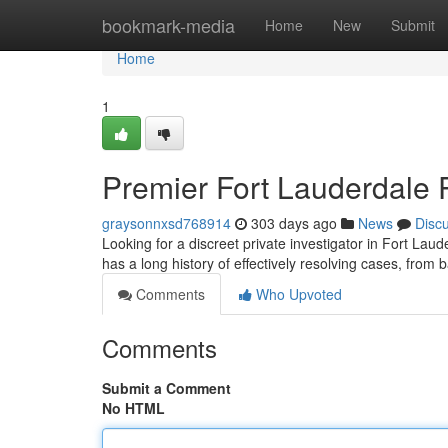
Home
bookmark-media
Home
New
Submit
Home
1
Premier Fort Lauderdale P
graysonnxsd768914
303 days ago
News
Disc
Looking for a discreet private investigator in Fort La
has a long history of effectively resolving cases, from b
Comments
Who Upvoted
Comments
Submit a Comment
No HTML