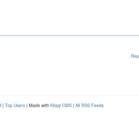
Rep
d
|
Top Users
| Made with
Kliqqi CMS
|
All RSS Feeds