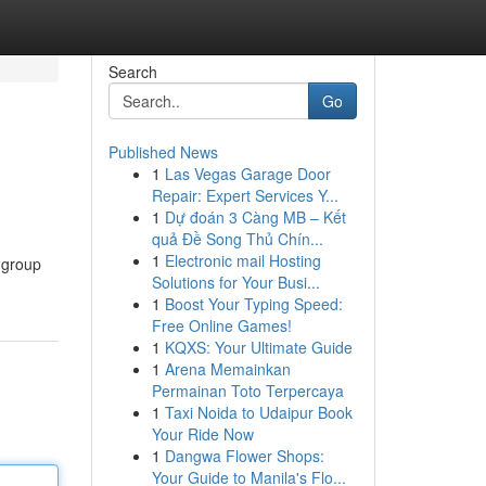
Search
Go
Published News
1
Las Vegas Garage Door
Repair: Expert Services Y...
1
Dự đoán 3 Càng MB – Kết
quả Đề Song Thủ Chín...
1
Electronic mail Hosting
 group
Solutions for Your Busi...
1
Boost Your Typing Speed:
Free Online Games!
1
KQXS: Your Ultimate Guide
1
Arena Memainkan
Permainan Toto Terpercaya
1
Taxi Noida to Udaipur Book
Your Ride Now
1
Dangwa Flower Shops:
Your Guide to Manila's Flo...