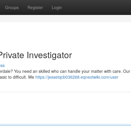
Groups
Register
Login
rivate Investigator
uss
uderdale? You need an skilled who can handle your matter with care. Our
asic to difficult. We
https://jessetqcb036268.eqnextwiki.com/user