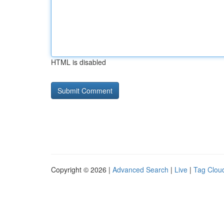
HTML is disabled
Copyright © 2026 |
Advanced Search
|
Live
|
Tag Clou