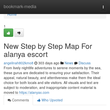
Home
bookmark-media
Togg
navi
Home
1
New Step by Step Map For
alanya escort
angelinah802kmo8
303 days ago
News
Discuss
From lively nightlife adventures to serene moments by the sea,
these gurus are dedicated to ensuring your satisfaction. Their
appeal, natural beauty, and attentiveness make them the ideal
choice for both locals and site visitors. All visuals and text are
subject to moderation, and inappropriate content material is
moved to
https://alanyax.com
Comments
Who Upvoted