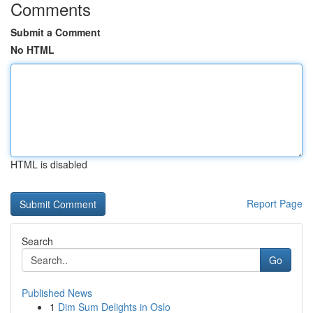
Comments
Submit a Comment
No HTML
HTML is disabled
Report Page
Search
Go
Published News
1
Dim Sum Delights in Oslo