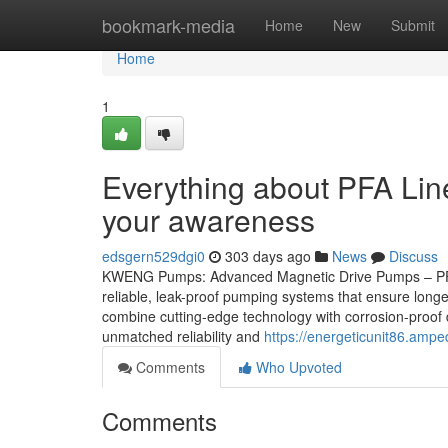
Home
bookmark-media
Home
New
Submit
Home
1
Everything about PFA Lin
your awareness
edsgern529dgi0
303 days ago
News
Discuss
KWENG Pumps: Advanced Magnetic Drive Pumps – PFA 
reliable, leak-proof pumping systems that ensure lo
combine cutting-edge technology with corrosion-proof 
unmatched reliability and
https://energeticunit86.am
Comments
Who Upvoted
Comments