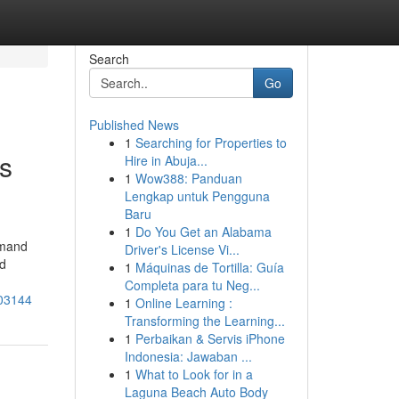
Search
Go
Published News
1
Searching for Properties to
s
Hire in Abuja...
1
Wow388: Panduan
Lengkap untuk Pengguna
Baru
1
Do You Get an Alabama
emand
Driver's License Vi...
ed
1
Máquinas de Tortilla: Guía
Completa para tu Neg...
703144
1
Online Learning :
Transforming the Learning...
1
Perbaikan & Servis iPhone
Indonesia: Jawaban ...
1
What to Look for in a
Laguna Beach Auto Body