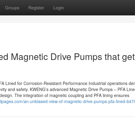
Groups
Register
Login
ed Magnetic Drive Pumps that get
Lined for Corrosion-Resistant Performance Industrial operations d
ngevity and safety. KWENG’s advanced Magnetic Drive Pumps – PFA Lin
design. The integration of magnetic coupling and PFA lining ensures
pedpages.com/an-unbiased-view-of-magnetic-drive-pumps-pfa-lined-64