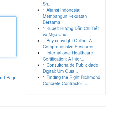
Sh...
1
Aliansi Indonesia:
Membangun Kekuatan
Bersama
1
Kubet: Hướng Dẫn Chi Tiết
và Mẹo Chơi
1
Buy copyright Online: A
Comprehensive Resource
1
International Healthcare
Certification: A Inter...
1
Consultoria de Publicidade
Digital: Um Guia...
1
Finding the Right Richmond
ort Page
Concrete Contractor ...