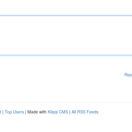
Rep
d
|
Top Users
| Made with
Kliqqi CMS
|
All RSS Feeds