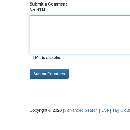
Submit a Comment
No HTML
HTML is disabled
Copyright © 2026 |
Advanced Search
|
Live
|
Tag Clou