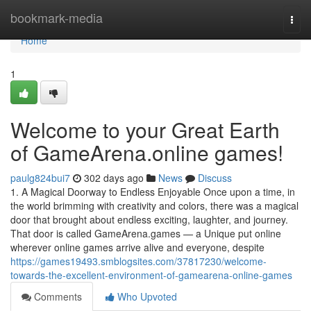
Home
bookmark-media
Togg
navi
Home
1
Welcome to your Great Earth
of GameArena.online games!
paulg824bui7
302 days ago
News
Discuss
1. A Magical Doorway to Endless Enjoyable Once upon a time, in
the world brimming with creativity and colors, there was a magical
door that brought about endless exciting, laughter, and journey.
That door is called GameArena.games — a Unique put online
wherever online games arrive alive and everyone, despite
https://games19493.smblogsites.com/37817230/welcome-
towards-the-excellent-environment-of-gamearena-online-games
Comments
Who Upvoted