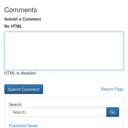
Comments
Submit a Comment
No HTML
HTML is disabled
Report Page
Search
Go
Published News