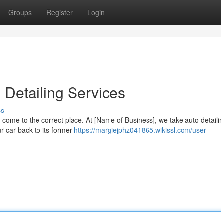
Groups
Register
Login
o Detailing Services
ss
e come to the correct place. At [Name of Business], we take auto detaili
our car back to its former
https://margiejphz041865.wikissl.com/user