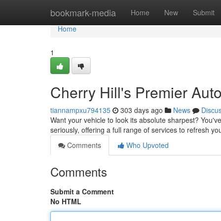
Home
bookmark-media
Home
New
Submit
Home
1
Cherry Hill's Premier Aut
tiannampxu794135
303 days ago
News
Discu
Want your vehicle to look its absolute sharpest? You'v
seriously, offering a full range of services to refresh y
Comments
Who Upvoted
Comments
Submit a Comment
No HTML