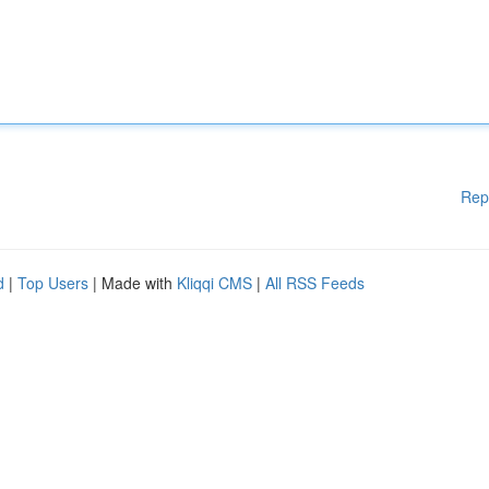
Rep
d
|
Top Users
| Made with
Kliqqi CMS
|
All RSS Feeds