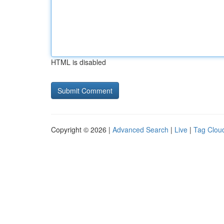
HTML is disabled
Copyright © 2026 |
Advanced Search
|
Live
|
Tag Clou