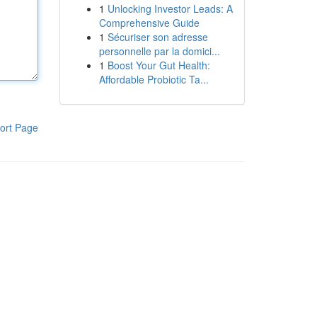
1
Unlocking Investor Leads: A
Comprehensive Guide
1
Sécuriser son adresse
personnelle par la domici...
1
Boost Your Gut Health:
Affordable Probiotic Ta...
ort Page