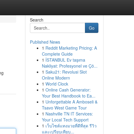
Search
Go
Published News
1
Reddit Marketing Pricing: A
Complete Guide
1
İSTANBUL Ev taşıma
Nakliyat: Profesyonel ve Çö...
1
Saku21: Revolusi Slot
ng
Online Modern
1
World Clock
1
Online Cash Generator:
Your Best Handbook to Ea...
1
Unforgettable A Amboseli &
Tsavo West Game Tour
1
Nashville TN IT Services:
Your Local Tech Support
1
เว็บไซต์แทงมวยที่ดีที่สุด รีวิว
และเปรียบเทียบ...