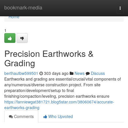
Home
bookmark-media
Togg
navi
Home
1
Precision Earthworks &
Grading
berthautbw599501
303 days ago
News
Discuss
Earthworks and grading are essential/crucial/vital components of
any/numerous/diverse construction project. From site
preparation/development/setup to final
finishing/compaction/leveling, precision earthworks ensure
https://fanniewgat381721.blog5star.com/38060674/accurate-
earthworks-grading
Comments
Who Upvoted