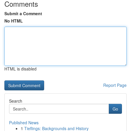
Comments
Submit a Comment
No HTML
HTML is disabled
Report Page
Search
Go
Published News
1
Tieflings: Backgrounds and History