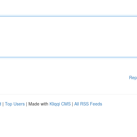
Rep
d
|
Top Users
| Made with
Kliqqi CMS
|
All RSS Feeds