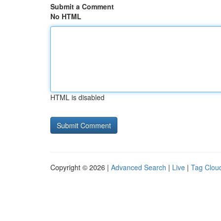
Submit a Comment
No HTML
HTML is disabled
Copyright © 2026 |
Advanced Search
|
Live
|
Tag Clou