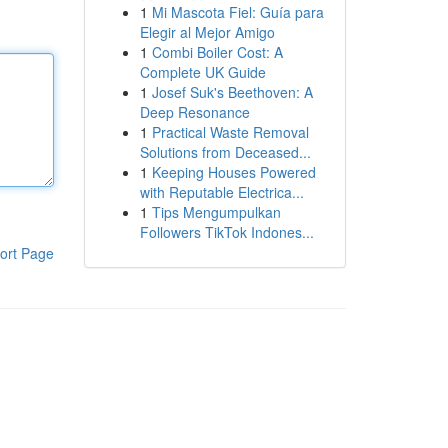
1
Mi Mascota Fiel: Guía para
Elegir al Mejor Amigo
1
Combi Boiler Cost: A
Complete UK Guide
1
Josef Suk's Beethoven: A
Deep Resonance
1
Practical Waste Removal
Solutions from Deceased...
1
Keeping Houses Powered
with Reputable Electrica...
1
Tips Mengumpulkan
Followers TikTok Indones...
ort Page