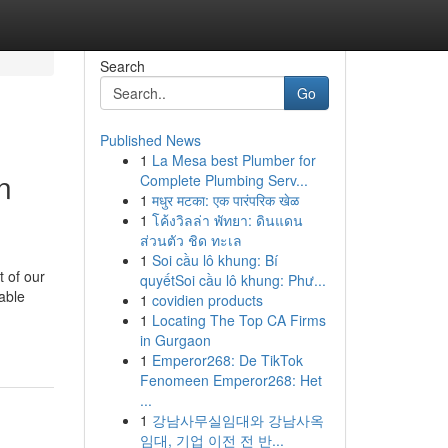
Search
Go
Published News
1
La Mesa best Plumber for
n
Complete Plumbing Serv...
1
मधुर मटका: एक पारंपरिक खेळ
1
โค้งวิลล่า พัทยา: ดินแดน
ส่วนตัว ชิด ทะเล
1
Soi cầu lô khung: Bí
 of our
quyếtSoi cầu lô khung: Phư...
able
1
covidien products
1
Locating The Top CA Firms
in Gurgaon
1
Emperor268: De TikTok
Fenomeen Emperor268: Het
...
1
강남사무실임대와 강남사옥
임대, 기업 이전 전 반...