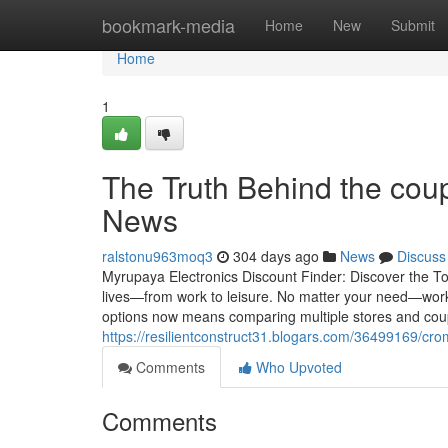
Home
bookmark-media
Home
New
Submit
Home
1
The Truth Behind the cou
News
ralstonu963moq3
304 days ago
News
Discuss
Myrupaya Electronics Discount Finder: Discover the To
lives—from work to leisure. No matter your need—work
options now means comparing multiple stores and cou
https://resilientconstruct31.blogars.com/36499169/c
Comments
Who Upvoted
Comments