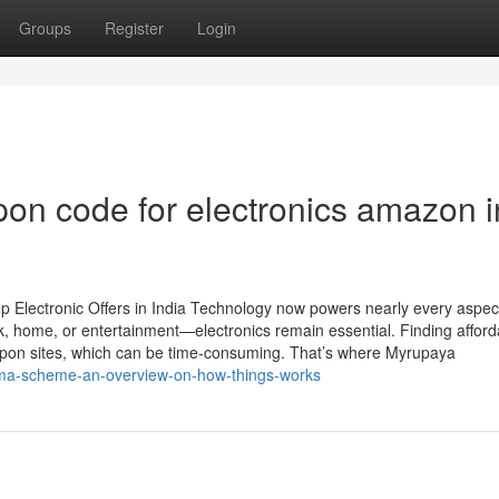
Groups
Register
Login
pon code for electronics amazon i
p Electronic Offers in India Technology now powers nearly every aspect
, home, or entertainment—electronics remain essential. Finding afford
pon sites, which can be time-consuming. That’s where Myrupaya
roma-scheme-an-overview-on-how-things-works