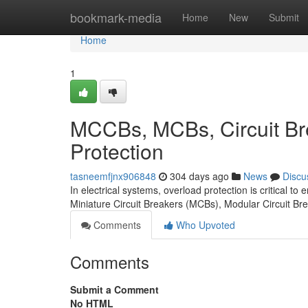
Home
bookmark-media
Home
New
Submit
Home
1
MCCBs, MCBs, Circuit Br
Protection
tasneemfjnx906848
304 days ago
News
Discu
In electrical systems, overload protection is critical to
Miniature Circuit Breakers (MCBs), Modular Circuit B
Comments
Who Upvoted
Comments
Submit a Comment
No HTML