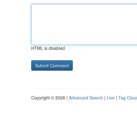
HTML is disabled
Copyright © 2026 |
Advanced Search
|
Live
|
Tag Clou