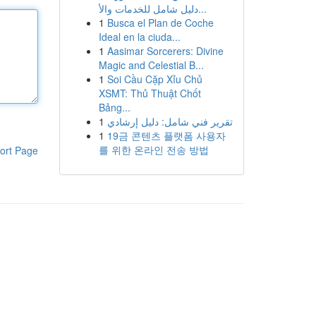
دليل شامل للخدمات والأ...
1
Busca el Plan de Coche
Ideal en la ciuda...
1
Aasimar Sorcerers: Divine
Magic and Celestial B...
1
Soi Cầu Cặp Xỉu Chủ
XSMT: Thủ Thuật Chốt
Bảng...
1
تقرير فني شامل: دليل إرشادي
1
19금 콘텐츠 플랫폼 사용자
를 위한 온라인 전송 방법
ort Page