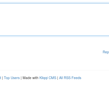
Rep
d
|
Top Users
| Made with
Kliqqi CMS
|
All RSS Feeds