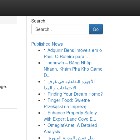
Search
Go
Published News
1
Adquirir Bens Imóveis em o
País: O Roteiro para...
1
nohuwin – Đăng Nhập
Nhanh, Khám Phá Kho Game
Đ...
1
الأجهزة التفاعلية في غرف
age.
الاجتماعات و المدا...
1
Finding Your Dream Home?
1
Finger Food: Świetne
Przekąski na Imprezę
1
Enhance Property Safety
with Expert Lane Cove E...
1
OmeglatV.net: A Detailed
Analysis
1
نقل عفش المدينة المنورة: