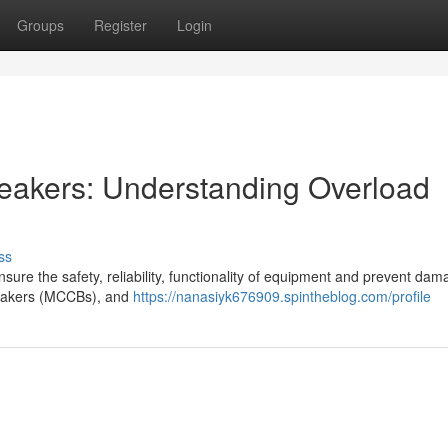
Groups
Register
Login
eakers: Understanding Overload
ss
 ensure the safety, reliability, functionality of equipment and prevent dam
reakers (MCCBs), and
https://nanasiyk676909.spintheblog.com/profile