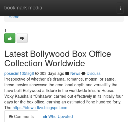
Home
bookmark-media
Togg
navi
Home
1
Latest Bollywood Box Office
Collection Worldwide
posecim135fsg8
303 days ago
News
Discuss
Irrespective of whether it’s drama, romance, motion, or satire,
these movies showcase the emotional depth and versatility that
have built Bollywood a fixture in the worldwide leisure House.
Vicky Kaushal’s “Chhaava” carried out effectively in its initially four
days for the box office, earning an estimated ₹one hundred forty.
The
https://btown-live.blogspot.com
Comments
Who Upvoted