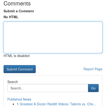
Comments
Submit a Comment
No HTML
HTML is disabled
Report Page
Search
Go
Published News
1
Greatest A Dozen Reddit Videos: Talents vs. Che...