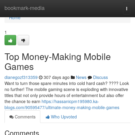
Home
bookmark-media
Togg
navi
Home
1
Top Money-Making Mobile
Games
dianegozf313359
307 days ago
News
Discuss
Want to turn those spare minutes into cold hard cash? ???? Look
no further! The mobile gaming scene is exploding with innovative
titles that not only provide hours of entertainment but also offer
the chance to earn
https://hassanicpm195980.ka-
blogs.com/90595477/ultimate-money-making-mobile-games
Comments
Who Upvoted
Comments