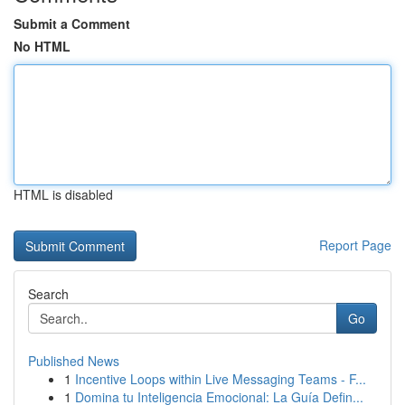
Submit a Comment
No HTML
HTML is disabled
Report Page
Search
Go
Published News
1
Incentive Loops within Live Messaging Teams - F...
1
Domina tu Inteligencia Emocional: La Guía Defin...