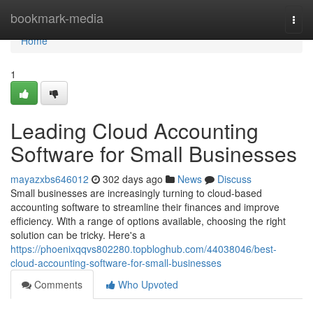
Home
bookmark-media
Togg
navi
Home
1
Leading Cloud Accounting
Software for Small Businesses
mayazxbs646012
302 days ago
News
Discuss
Small businesses are increasingly turning to cloud-based
accounting software to streamline their finances and improve
efficiency. With a range of options available, choosing the right
solution can be tricky. Here's a
https://phoenixqqvs802280.topbloghub.com/44038046/best-
cloud-accounting-software-for-small-businesses
Comments
Who Upvoted