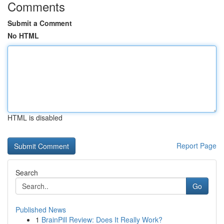
Comments
Submit a Comment
No HTML
HTML is disabled
Report Page
Search
Go
Published News
1
BrainPill Review: Does It Really Work?