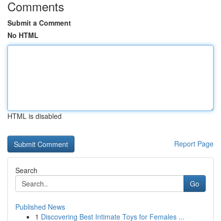
Comments
Submit a Comment
No HTML
HTML is disabled
Report Page
Search
Go
Published News
1
Discovering Best Intimate Toys for Females ...