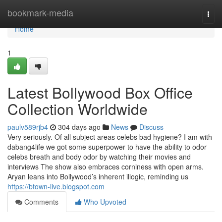
Home
bookmark-media
Togg
navi
Home
1
Latest Bollywood Box Office
Collection Worldwide
paulv589rjb4
304 days ago
News
Discuss
Very seriously. Of all subject areas celebs bad hygiene? I am with
dabang4life we got some superpower to have the ability to odor
celebs breath and body odor by watching their movies and
interviews The show also embraces corniness with open arms.
Aryan leans into Bollywood’s inherent illogic, reminding us
https://btown-live.blogspot.com
Comments
Who Upvoted