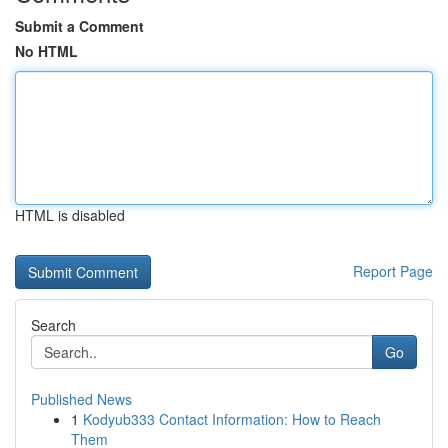
Submit a Comment
No HTML
HTML is disabled
Report Page
Search
Go
Published News
1
Kodyub333 Contact Information: How to Reach
Them