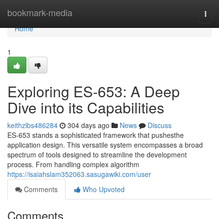
Home
bookmark-media
Togg
navi
Home
1
Exploring ES-653: A Deep
Dive into its Capabilities
keithzlbs486284
304 days ago
News
Discuss
ES-653 stands a sophisticated framework that pushesthe
application design. This versatile system encompasses a broad
spectrum of tools designed to streamline the development
process. From handling complex algorithm
https://isaiahslam352063.sasugawiki.com/user
Comments
Who Upvoted
Comments