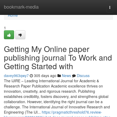
Home
bookmark-media
Togg
navi
Home
1
Getting My Online paper
publishing journal To Work and
Getting Started with
davey963qwy7
305 days ago
News
Discuss
The IJIRE – Leading International Journal for Academic &
Research Paper Publication Academic excellence thrives on
innovation, creativity, and rigorous research. Publishing
establishes credibility, fosters discovery, and strengthens global
collaboration. However, identifying the right journal can be a
challenge. The International Journal of Innovative Research and
Engineering (The IJI...
https://pragmaticthreshold76.review-