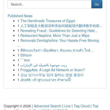
Go
Published News
1
The Handmade Treasures of Egypt
1
人工智能及大数据语料库如何赋能现代翻译教学创新...
1
Revealing Fraud : Guidelines for Detecting Hidd...
1
Restaurant Napkins: More Than Just a Wipe
1
Removals Denbighshire: Your Hassle-Free Moving
...
1
ที่พักแบบวิลล่า เมืองพัทยา: ดินแดน ส่วนตัว ใกล้...
1
Ethicon
1
```text
1
زيت جوجوبا بالجملة في الإمارات
1
FroggyAds: A Legit Ad Network or Scam?
1
강남 상가사무실 임대 잘하는 방법 총정리
1
Jinx88: เข้าสู่ระบบง่ายๆ ทำตามนี้!
Copyright © 2026 |
Advanced Search
|
Live
|
Tag Cloud
|
Top