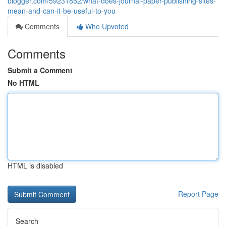
blogger.com/59231852/what-does-journal-paper-publishing-sites-
mean-and-can-it-be-useful-to-you
Comments
Who Upvoted
Comments
Submit a Comment
No HTML
HTML is disabled
Report Page
Search