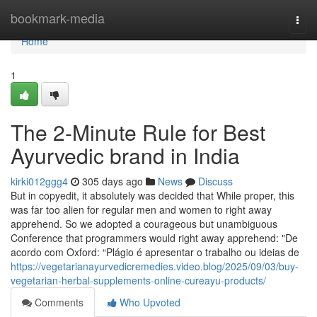
Home
bookmark-media
Togg
navi
Home
1
The 2-Minute Rule for Best
Ayurvedic brand in India
kirki012ggg4
305 days ago
News
Discuss
But in copyedit, it absolutely was decided that While proper, this
was far too alien for regular men and women to right away
apprehend. So we adopted a courageous but unambiguous
Conference that programmers would right away apprehend: "De
acordo com Oxford: “Plágio é apresentar o trabalho ou ideias de
https://vegetarianayurvedicremedies.video.blog/2025/09/03/buy-
vegetarian-herbal-supplements-online-cureayu-products/
Comments
Who Upvoted