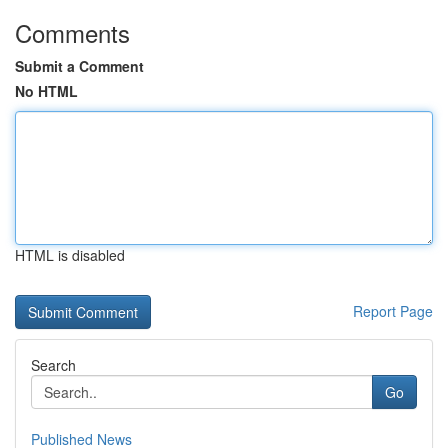
Comments
Submit a Comment
No HTML
HTML is disabled
Report Page
Search
Go
Published News