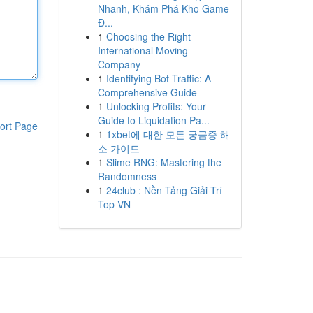
Nhanh, Khám Phá Kho Game
Đ...
1
Choosing the Right
International Moving
Company
1
Identifying Bot Traffic: A
Comprehensive Guide
1
Unlocking Profits: Your
Guide to Liquidation Pa...
ort Page
1
1xbet에 대한 모든 궁금증 해
소 가이드
1
Slime RNG: Mastering the
Randomness
1
24club : Nền Tảng Giải Trí
Top VN