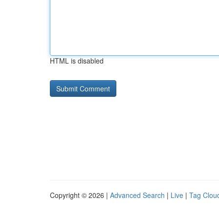
HTML is disabled
Copyright © 2026 |
Advanced Search
|
Live
|
Tag Clou