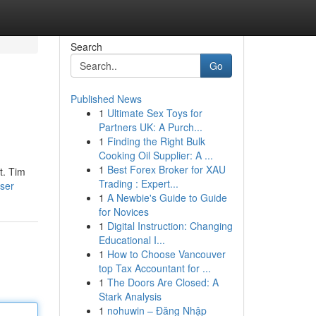
Search
Go
Published News
1
Ultimate Sex Toys for
Partners UK: A Purch...
1
Finding the Right Bulk
Cooking Oil Supplier: A ...
1
Best Forex Broker for XAU
t. Tim
Trading : Expert...
user
1
A Newbie's Guide to Guide
for Novices
1
Digital Instruction: Changing
Educational I...
1
How to Choose Vancouver
top Tax Accountant for ...
1
The Doors Are Closed: A
Stark Analysis
1
nohuwin – Đăng Nhập