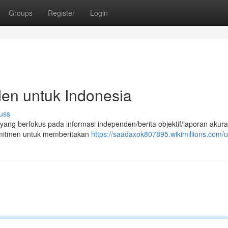
Groups
Register
Login
den untuk Indonesia
uss
a yang berfokus pada informasi independen/berita objektif/laporan akura
komitmen untuk memberitakan
https://saadaxok807895.wikimillions.com/