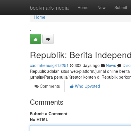
Home
bookmark-media
Home
New
Submit
Home
1
Republik: Berita Indepen
caoimheausg412251
303 days ago
News
Disc
Republik adalah situs web/platform/jurnal online berit
jurnalis/Para penulis/Kreator konten di Republik ber
Comments
Who Upvoted
Comments
Submit a Comment
No HTML