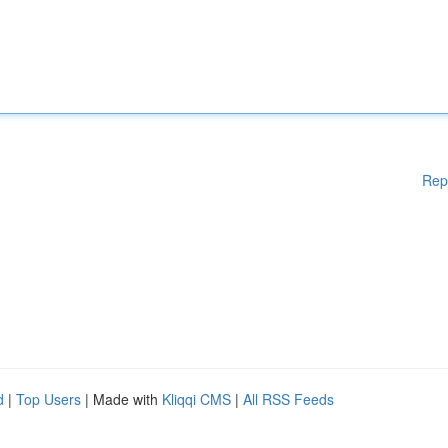
Rep
d
|
Top Users
| Made with
Kliqqi CMS
|
All RSS Feeds