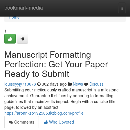
Home
bookmark-media
Togg
navi
Home
1
Manuscript Formatting
Perfection: Get Your Paper
Ready to Submit
louiseyyjy710676
302 days ago
News
Discuss
Submitting your meticulously crafted manuscript is a milestone
achievement. Guarantee it shines by adhering to formatting
guidelines that maximize its impact. Begin with a concise title
page, followed by an abstract
https://aronnkso192585.tkzblog.com/profile
Comments
Who Upvoted