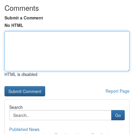
Comments
Submit a Comment
No HTML
HTML is disabled
Report Page
Search
Go
Published News