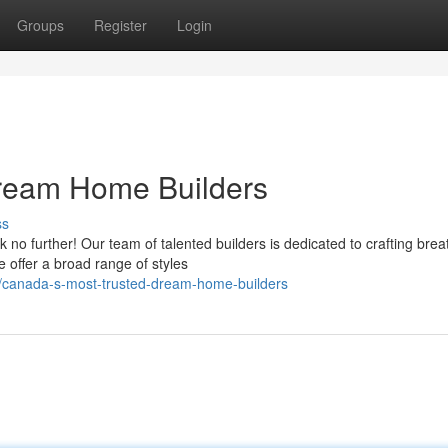
Groups
Register
Login
ream Home Builders
ss
no further! Our team of talented builders is dedicated to crafting brea
offer a broad range of styles
4/canada-s-most-trusted-dream-home-builders