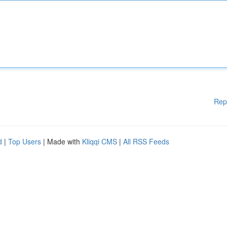
Rep
d
|
Top Users
| Made with
Kliqqi CMS
|
All RSS Feeds