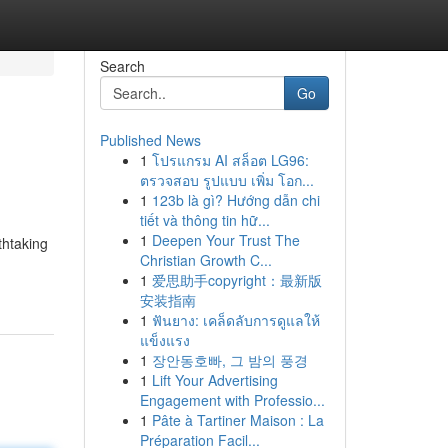
Search
Go
Published News
1
โปรแกรม AI สล็อต LG96:
ตรวจสอบ รูปแบบ เพิ่ม โอก...
1
123b là gì? Hướng dẫn chi
tiết và thông tin hữ...
1
Deepen Your Trust The
thtaking
Christian Growth C...
1
爱思助手copyright：最新版
安装指南
1
ฟันยาง: เคล็ดลับการดูแลให้
แข็งแรง
1
장안동호빠, 그 밤의 풍경
1
Lift Your Advertising
Engagement with Professio...
1
Pâte à Tartiner Maison : La
Préparation Facil...