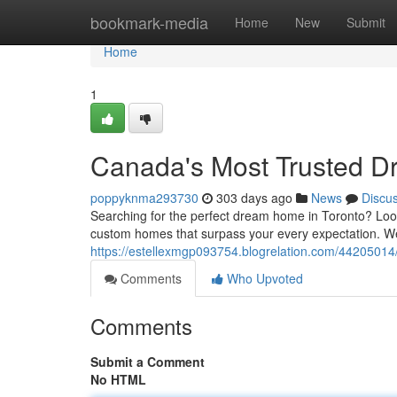
Home
bookmark-media
Home
New
Submit
Home
1
Canada's Most Trusted D
poppyknma293730
303 days ago
News
Discu
Searching for the perfect dream home in Toronto? Look 
custom homes that surpass your every expectation. We 
https://estellexmgp093754.blogrelation.com/4420501
Comments
Who Upvoted
Comments
Submit a Comment
No HTML