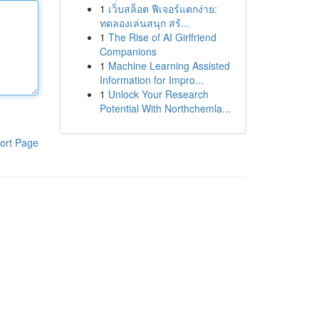
1
เว็บสล็อต ฟีเจอร์แตกง่าย:
ทดลองเล่นสนุก สร้...
1
The Rise of AI Girlfriend
Companions
1
Machine Learning Assisted
Information for Impro...
1
Unlock Your Research
Potential With Northchemla...
ort Page