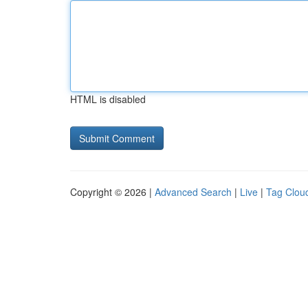
HTML is disabled
Copyright © 2026 |
Advanced Search
|
Live
|
Tag Clou