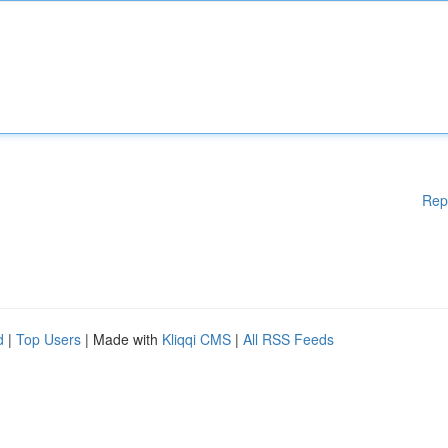
Rep
d
|
Top Users
| Made with
Kliqqi CMS
|
All RSS Feeds