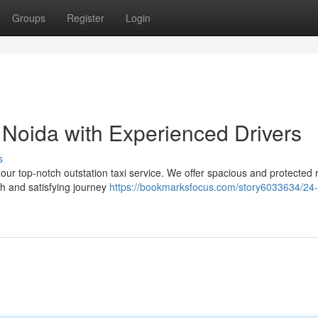
Groups
Register
Login
n Noida with Experienced Drivers
s
 our top-notch outstation taxi service. We offer spacious and protected r
th and satisfying journey
https://bookmarksfocus.com/story6033634/24-