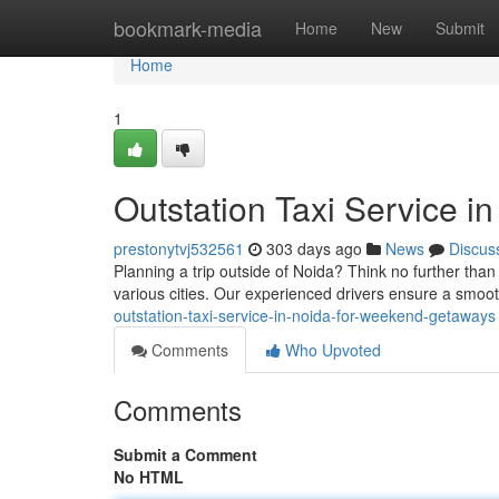
Home
bookmark-media
Home
New
Submit
Home
1
Outstation Taxi Service i
prestonytvj532561
303 days ago
News
Discus
Planning a trip outside of Noida? Think no further than
various cities. Our experienced drivers ensure a smoo
outstation-taxi-service-in-noida-for-weekend-getaways
Comments
Who Upvoted
Comments
Submit a Comment
No HTML