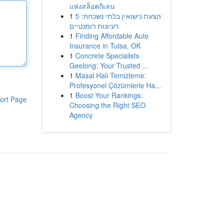
แห่งสล็อตกิเลน
1
הצעת נישואין בלתי נשכחת: 5
רעיונות רומנטיים
1
Finding Affordable Auto
Insurance in Tulsa, OK
1
Concrete Specialists
Geelong: Your Trusted ...
1
Masal Halı Temizleme:
Profesyonel Çözümlerle Ha...
1
Boost Your Rankings:
ort Page
Choosing the Right SEO
Agency