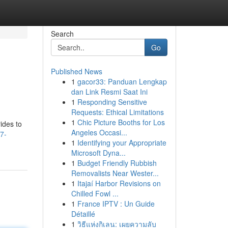
Search
Go
Published News
1
gacor33: Panduan Lengkap
dan Link Resmi Saat Ini
1
Responding Sensitive
Requests: Ethical Limitations
1
Chic Picture Booths for Los
ides to
Angeles Occasi...
7-
1
Identifying your Appropriate
Microsoft Dyna...
1
Budget Friendly Rubbish
Removalists Near Wester...
1
Itajaí Harbor Revisions on
Chilled Fowl ...
1
France IPTV : Un Guide
Détaillé
1
วิธีแห่งกิเลน: เผยความลับ