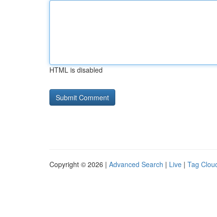
HTML is disabled
Copyright © 2026 |
Advanced Search
|
Live
|
Tag Clou