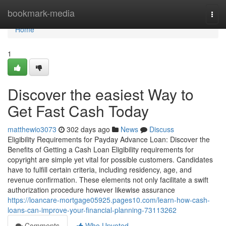
Home
bookmark-media
Togg
navi
Home
1
Discover the easiest Way to
Get Fast Cash Today
matthewio3073
302 days ago
News
Discuss
Eligibility Requirements for Payday Advance Loan: Discover the
Benefits of Getting a Cash Loan Eligibility requirements for
copyright are simple yet vital for possible customers. Candidates
have to fulfill certain criteria, including residency, age, and
revenue confirmation. These elements not only facilitate a swift
authorization procedure however likewise assurance
https://loancare-mortgage05925.pages10.com/learn-how-cash-
loans-can-improve-your-financial-planning-73113262
Comments
Who Upvoted