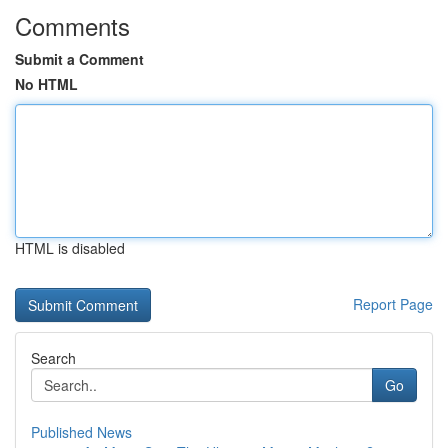
Comments
Submit a Comment
No HTML
HTML is disabled
Report Page
Search
Go
Published News