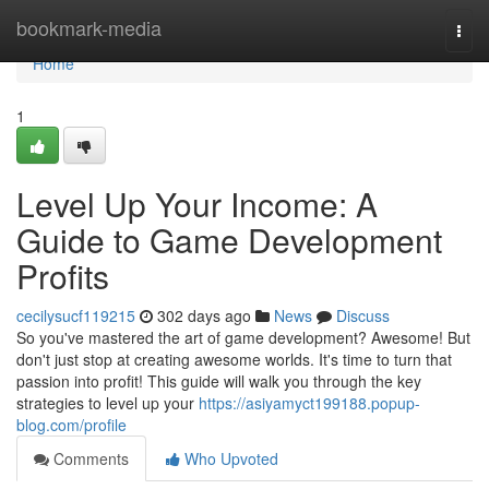
Home
bookmark-media
Togg
navi
Home
1
Level Up Your Income: A
Guide to Game Development
Profits
cecilysucf119215
302 days ago
News
Discuss
So you've mastered the art of game development? Awesome! But
don't just stop at creating awesome worlds. It's time to turn that
passion into profit! This guide will walk you through the key
strategies to level up your
https://asiyamyct199188.popup-
blog.com/profile
Comments
Who Upvoted