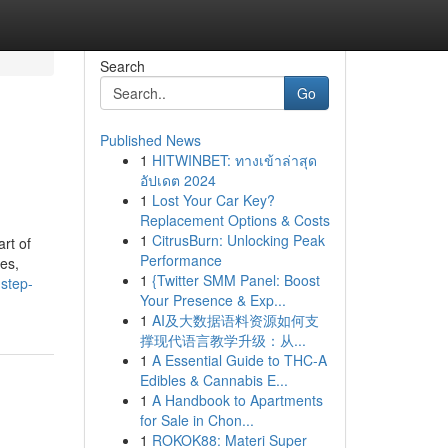
Search
Go
Published News
1
HITWINBET: ทางเข้าล่าสุด
อัปเดต 2024
1
Lost Your Car Key?
Replacement Options & Costs
1
CitrusBurn: Unlocking Peak
rt of
Performance
es,
1
{Twitter SMM Panel: Boost
step-
Your Presence & Exp...
1
AI及大数据语料资源如何支
撑现代语言教学升级：从...
1
A Essential Guide to THC-A
Edibles & Cannabis E...
1
A Handbook to Apartments
for Sale in Chon...
1
ROKOK88: Materi Super