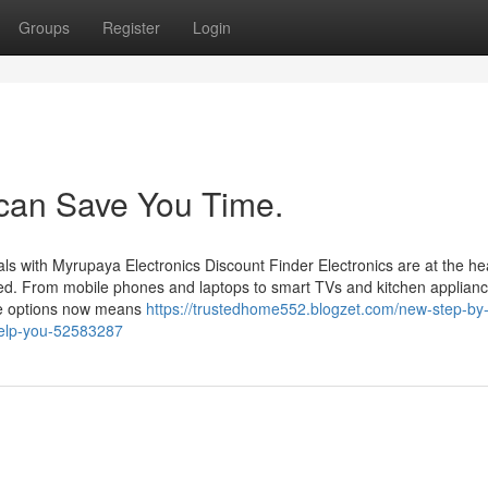
Groups
Register
Login
l can Save You Time.
ls with Myrupaya Electronics Discount Finder Electronics are at the hea
ted. From mobile phones and laptops to smart TVs and kitchen applianc
ble options now means
https://trustedhome552.blogzet.com/new-step-by-
-help-you-52583287