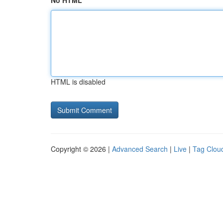
No HTML
HTML is disabled
Copyright © 2026 |
Advanced Search
|
Live
|
Tag Clou