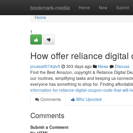
Home
bookmark-media
Home
New
Submit
Home
1
How offer reliance digita
prussiaf074qtv5
303 days ago
News
Discuss
Find the Best Amazon, copyright & Reliance Digital Dea
our routines, simplifying tasks and keeping us connec
everyone has something to shop for. Finding afforda
information-for-reliance-digital-coupon-code-that-will
Comments
Who Upvoted
Comments
Submit a Comment