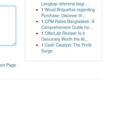
Lengkap referensi bagi ...
1
Wood Briquettes regarding
Purchase: Discover th...
1
CPM Rates Bangladesh: A
Comprehensive Guide for...
1
OfferLab Review: Is It
Genuinely Worth the At...
1
Cash Catalyst: The Profit
Surge
ort Page