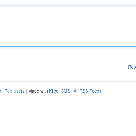
Rep
d
|
Top Users
| Made with
Kliqqi CMS
|
All RSS Feeds