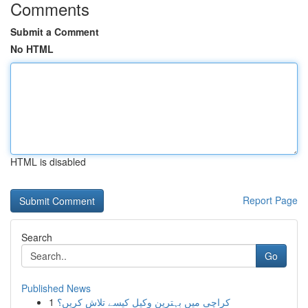
Comments
Submit a Comment
No HTML
HTML is disabled
Report Page
Search
Go
Published News
1
کراچی میں بہترین وکیل کیسے تلاش کریں؟