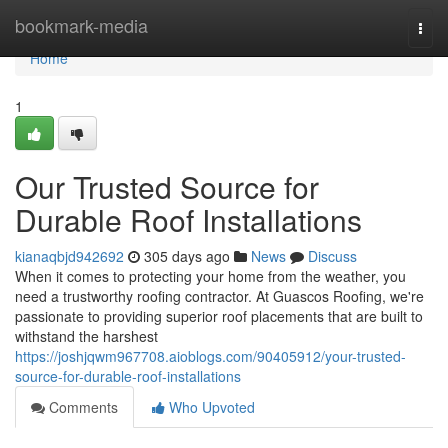
Home
bookmark-media
Togg
navi
Home
1
Our Trusted Source for
Durable Roof Installations
kianaqbjd942692
305 days ago
News
Discuss
When it comes to protecting your home from the weather, you
need a trustworthy roofing contractor. At Guascos Roofing, we're
passionate to providing superior roof placements that are built to
withstand the harshest
https://joshjqwm967708.aioblogs.com/90405912/your-trusted-
source-for-durable-roof-installations
Comments
Who Upvoted