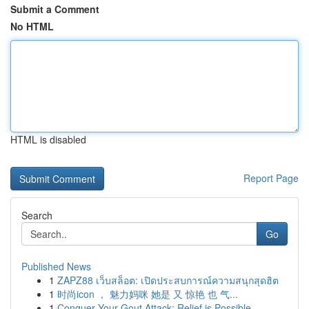
Submit a Comment
No HTML
HTML is disabled
Report Page
Search
Go
Published News
1
ZAPZ88 เว็บสล็อต: เปิดประสบการณ์ความสนุกสุดฮิต
1
时尚icon ， 魅力妈咪 她是 又 惊艳 也 气...
1
Conquer Your Gout Attack: Relief is Possible