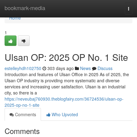
Home
bookmark-media
Togg
navi
Home
1
Ulsan OP: 2025 OP No. 1 Site
estelleyhdh102750
303 days ago
News
Discuss
Introduction and features of Ulsan Office in 2025 As of 2025, the
Ulsan OP industry is providing more systematic and diverse
services and increasing user satisfaction. Ulsan is an industrial
city, so there is a
https://neveubaj760930.theblogfairy.com/36724536/ulsan-op-
2025-op-no-1-site
Comments
Who Upvoted
Comments