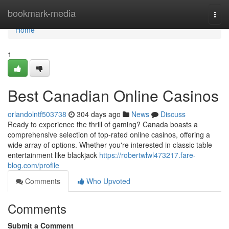
Home
bookmark-media
Togg
navi
Home
1
Best Canadian Online Casinos
orlandolntf503738
304 days ago
News
Discuss
Ready to experience the thrill of gaming? Canada boasts a
comprehensive selection of top-rated online casinos, offering a
wide array of options. Whether you're interested in classic table
entertainment like blackjack
https://robertwlwl473217.fare-
blog.com/profile
Comments
Who Upvoted
Comments
Submit a Comment