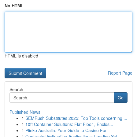
No HTML
HTML is disabled
Report Page
Search
Go
Published News
1
SEMRush Substitutes 2025: Top Tools concerning ...
1
10ft Container Solutions: Flat Floor , Enclos...
1
Plinko Australia: Your Guide to Casino Fun
1
Contractor Estimating Applications: Leading Sel...