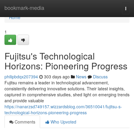
Home
bookmark-media
Togg
navi
Home
1
Fujitsu's Technological
Horizons: Pioneering Progress
philipbdqx207394
303 days ago
News
Discuss
Fujitsu remains a leader in technological advancement,
consistently delivering innovative solutions. Their latest insights,
captured in comprehensive studies, shed light on emerging trends
and provide valuable
https://nanarzsd749157.wizzardsblog.com/36510041/fujitsu-s-
technological-horizons-pioneering-progress
Comments
Who Upvoted