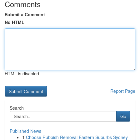
Comments
Submit a Comment
No HTML
HTML is disabled
Report Page
Search
Go
Published News
1
Choose Rubbish Removal Eastern Suburbs Sydney