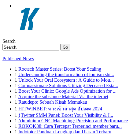
Search
Go
Published News
1
Roctech Master Series: Boost Your Scaling
1
Understanding the transformation of tourism shi...
1
Unlock Your Oral Ecosystem : A Guide to Mou...
1
Compassionate Solutions Utilizing Deceased Esta...
1
Boost Your Clinic: Google Ads Optimization for ...
1
Acquire the substance Material Via the internet
1
Ratudepo: Sebuah Kisah Memukau
1
HITWINBET: ทางเข้าล่าสุด อัปเดต 2024
1
{Twitter SMM Panel: Boost Your Visibility & I...
1
Aluminium CNC Machining: Precision and Performance
1
ROKOK88: Cara Tercepat Terperinci member baru...
1
Indototo: Panduan Lengkap dan Ulasan Terbaru