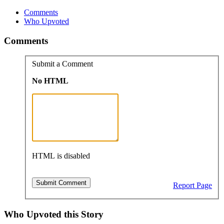
Comments
Who Upvoted
Comments
Submit a Comment
No HTML
HTML is disabled
Report Page
Who Upvoted this Story