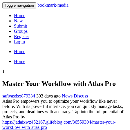
bookmark-media
Toggle navigation
Home
New
Submit
Groups
Register
Login
Home
Home
1
Master Your Workflow with Atlas Pro
safiyasdsx879334
303 days ago
News
Discuss
Atlas Pro empowers you to optimize your workflow like never
before. With its powerful interface, you can quickly manage tasks,
projects, and deadlines with accuracy. Tap into the full potential of
Atlas Pro by
https://jadaixwz452167.glifeblog.com/36559304/master-your-
workflow-with-atlas-pro