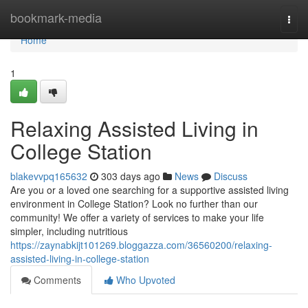
Home
bookmark-media
Togg
navi
Home
1
Relaxing Assisted Living in
College Station
blakevvpq165632
303 days ago
News
Discuss
Are you or a loved one searching for a supportive assisted living
environment in College Station? Look no further than our
community! We offer a variety of services to make your life
simpler, including nutritious
https://zaynabkijt101269.bloggazza.com/36560200/relaxing-
assisted-living-in-college-station
Comments
Who Upvoted