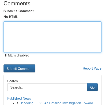
Comments
Submit a Comment
No HTML
HTML is disabled
Report Page
Search
Go
Published News
1
Decoding EE88: An Detailed Investigation Toward...