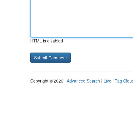
HTML is disabled
Copyright © 2026 |
Advanced Search
|
Live
|
Tag Clou