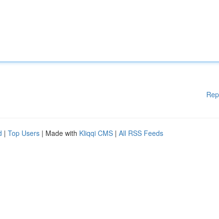
Rep
d
|
Top Users
| Made with
Kliqqi CMS
|
All RSS Feeds