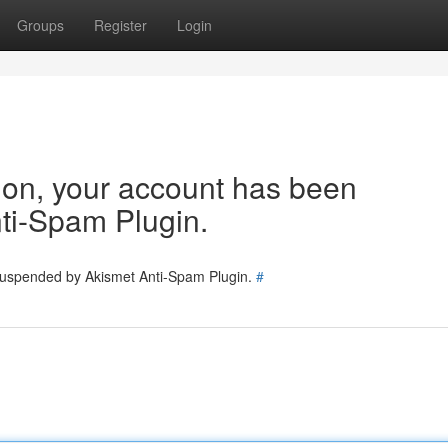
Groups
Register
Login
tion, your account has been
ti-Spam Plugin.
 suspended by Akismet Anti-Spam Plugin.
#