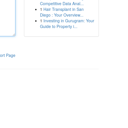
Competitive Data Anal...
1
Hair Transplant in San
Diego : Your Overview...
1
Investing in Gurugram: Your
Guide to Property i...
ort Page