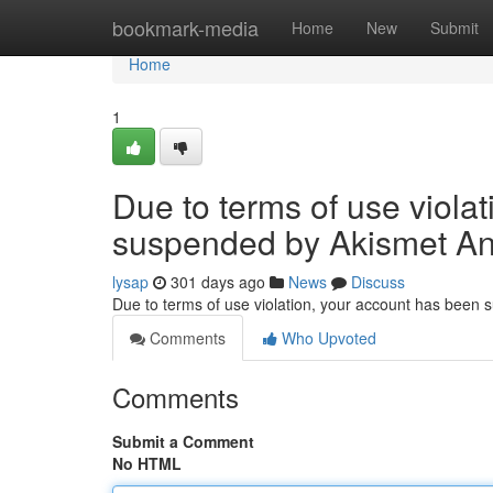
Home
bookmark-media
Home
New
Submit
Home
1
Due to terms of use viola
suspended by Akismet An
lysap
301 days ago
News
Discuss
Due to terms of use violation, your account has been
Comments
Who Upvoted
Comments
Submit a Comment
No HTML