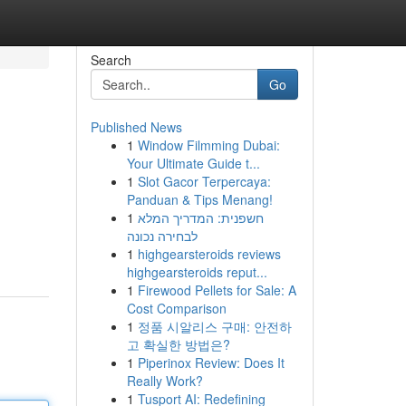
Search
Go
Published News
1
Window Filmming Dubai:
Your Ultimate Guide t...
1
Slot Gacor Terpercaya:
Panduan & Tips Menang!
1
חשפנית: המדריך המלא
לבחירה נכונה
1
highgearsteroids reviews
highgearsteroids reput...
1
Firewood Pellets for Sale: A
Cost Comparison
1
정품 시알리스 구매: 안전하
고 확실한 방법은?
1
Piperinox Review: Does It
Really Work?
1
Tusport AI: Redefining