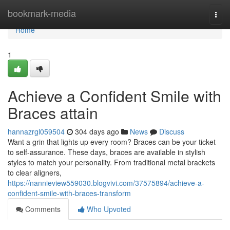
Home
bookmark-media
Togg
navi
Home
1
Achieve a Confident Smile with
Braces attain
hannazrgl059504
304 days ago
News
Discuss
Want a grin that lights up every room? Braces can be your ticket
to self-assurance. These days, braces are available in stylish
styles to match your personality. From traditional metal brackets
to clear aligners,
https://nannieview559030.blogvivi.com/37575894/achieve-a-
confident-smile-with-braces-transform
Comments
Who Upvoted