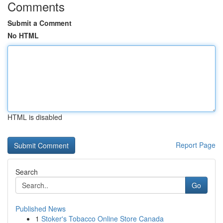
Comments
Submit a Comment
No HTML
HTML is disabled
Report Page
Search
Go
Published News
1
Stoker's Tobacco Online Store Canada