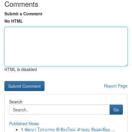
Comments
Submit a Comment
No HTML
HTML is disabled
Report Page
Search
Go
Published News
1
พัฒนา โปรแกรม ที่เชียงใหม่: คำตอบ ที่ยอดเยี่ยม ...