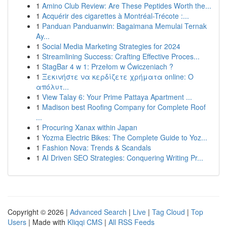
1
Amino Club Review: Are These Peptides Worth the...
1
Acquérir des cigarettes à Montréal-Trécote :...
1
Panduan Panduanwin: Bagaimana Memulai Ternak
Ay...
1
Social Media Marketing Strategies for 2024
1
Streamlining Success: Crafting Effective Proces...
1
StagBar 4 w 1: Przełom w Ćwiczeniach ?
1
Ξεκινήστε να κερδίζετε χρήματα online: Ο
απόλυτ...
1
View Talay 6: Your Prime Pattaya Apartment ...
1
Madison best Roofing Company for Complete Roof
...
1
Procuring Xanax within Japan
1
Yozma Electric Bikes: The Complete Guide to Yoz...
1
Fashion Nova: Trends & Scandals
1
AI Driven SEO Strategies: Conquering Writing Pr...
Copyright © 2026 |
Advanced Search
|
Live
|
Tag Cloud
|
Top
Users
| Made with
Kliqqi CMS
|
All RSS Feeds