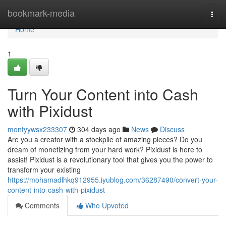
Home
bookmark-media
Togg
navi
Home
1
Turn Your Content into Cash
with Pixidust
montyywsx233307
304 days ago
News
Discuss
Are you a creator with a stockpile of amazing pieces? Do you
dream of monetizing from your hard work? Pixidust is here to
assist! Pixidust is a revolutionary tool that gives you the power to
transform your existing
https://mohamadlhkq912955.iyublog.com/36287490/convert-your-
content-into-cash-with-pixidust
Comments
Who Upvoted