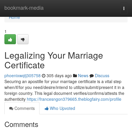
Home
bookmark-media
Togg
navi
Home
1
Legalizing Your Marriage
Certificate
phoenixwqtj305758
305 days ago
News
Discuss
Securing an apostille for your marriage certificate is a vital step
when/if/for you need/desire/intend to utilize/submit/present it in a
foreign country. This legal document verifies/confirms/attests the
authenticity
https://francesngon379665.theblogfairy.com/profile
Comments
Who Upvoted
Comments