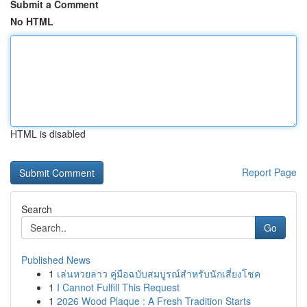
Submit a Comment
No HTML
HTML is disabled
Report Page
Search
Go
Published News
1
เล่นหวยลาว คู่มือฉบับสมบูรณ์สำหรับนักเสี่ยงโชค
1
I Cannot Fulfill This Request
1
2026 Wood Plaque : A Fresh Tradition Starts