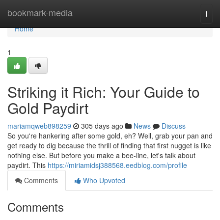
Home
bookmark-media
Togg
navi
Home
1
Striking it Rich: Your Guide to
Gold Paydirt
mariamqweb898259
305 days ago
News
Discuss
So you're hankering after some gold, eh? Well, grab your pan and
get ready to dig because the thrill of finding that first nugget is like
nothing else. But before you make a bee-line, let's talk about
paydirt. This
https://miriamidsj388568.eedblog.com/profile
Comments
Who Upvoted
Comments