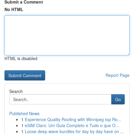
Submit a Comment
No HTML
HTML is disabled
Report Page
Search
Go
Published News
1
Experience Quality Roofing with Winnipeg top Ro...
1
eSIM Claro: Um Guia Completo e Tudo o que O...
1
Loose deep wave bundles for day by day have on ...