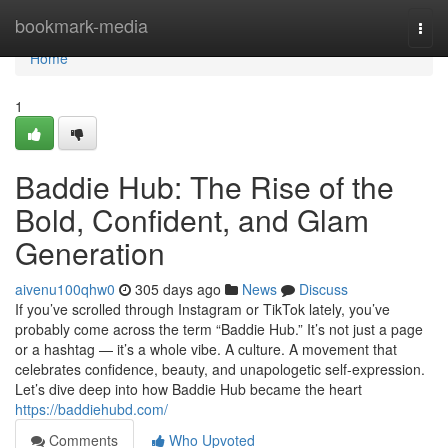
Home
bookmark-media
Togg
navi
Home
1
Baddie Hub: The Rise of the
Bold, Confident, and Glam
Generation
aivenu100qhw0
305 days ago
News
Discuss
If you’ve scrolled through Instagram or TikTok lately, you’ve
probably come across the term “Baddie Hub.” It’s not just a page
or a hashtag — it’s a whole vibe. A culture. A movement that
celebrates confidence, beauty, and unapologetic self-expression.
Let’s dive deep into how Baddie Hub became the heart
https://baddiehubd.com/
Comments
Who Upvoted