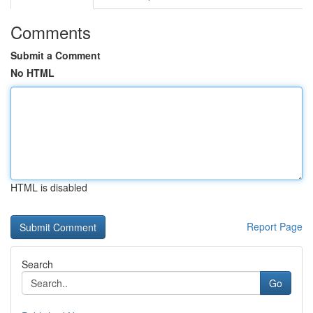
Comments
Submit a Comment
No HTML
HTML is disabled
Report Page
Search
Go