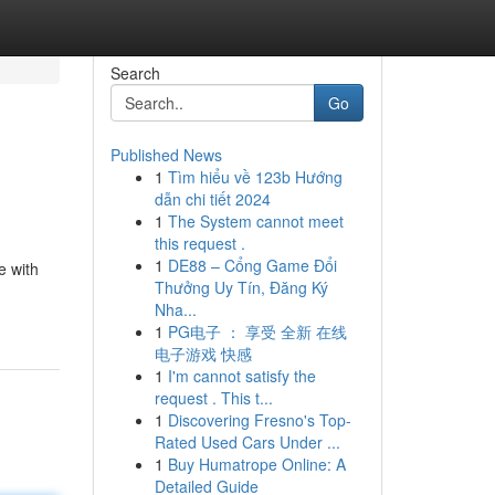
Search
Go
Published News
1
Tìm hiểu về 123b Hướng
dẫn chi tiết 2024
1
The System cannot meet
this request .
1
DE88 – Cổng Game Đổi
e with
Thưởng Uy Tín, Đăng Ký
Nha...
1
PG电子 ： 享受 全新 在线
电子游戏 快感
1
I'm cannot satisfy the
request . This t...
1
Discovering Fresno's Top-
Rated Used Cars Under ...
1
Buy Humatrope Online: A
Detailed Guide