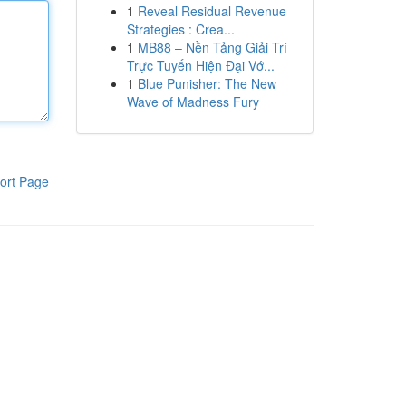
1
Reveal Residual Revenue
Strategies : Crea...
1
MB88 – Nền Tảng Giải Trí
Trực Tuyến Hiện Đại Vớ...
1
Blue Punisher: The New
Wave of Madness Fury
ort Page