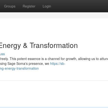
Groups
Register
Login
nergy & Transformation
uss
eely. This potent essence is a channel for growth, allowing us to attun
essing Sage Soma's presence, we
https://sb-
g-energy-transformation