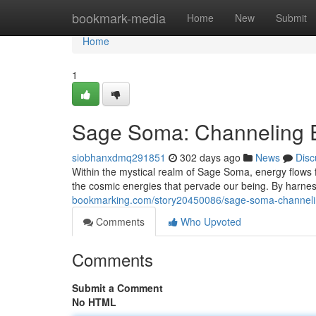
Home
bookmark-media
Home
New
Submit
Home
1
Sage Soma: Channeling E
siobhanxdmq291851
302 days ago
News
Disc
Within the mystical realm of Sage Soma, energy flows fr
the cosmic energies that pervade our being. By harn
bookmarking.com/story20450086/sage-soma-channelin
Comments
Who Upvoted
Comments
Submit a Comment
No HTML