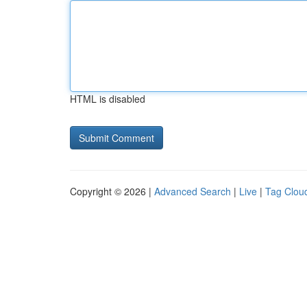
HTML is disabled
Copyright © 2026 |
Advanced Search
|
Live
|
Tag Clou