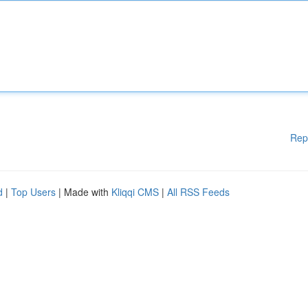
Rep
d
|
Top Users
| Made with
Kliqqi CMS
|
All RSS Feeds