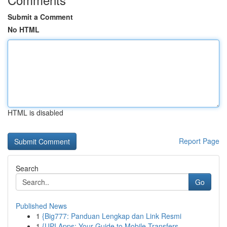
Submit a Comment
No HTML
HTML is disabled
Report Page
Search
Go
Published News
1
{Big777: Panduan Lengkap dan Link Resmi
1
{UPI Apps: Your Guide to Mobile Transfers