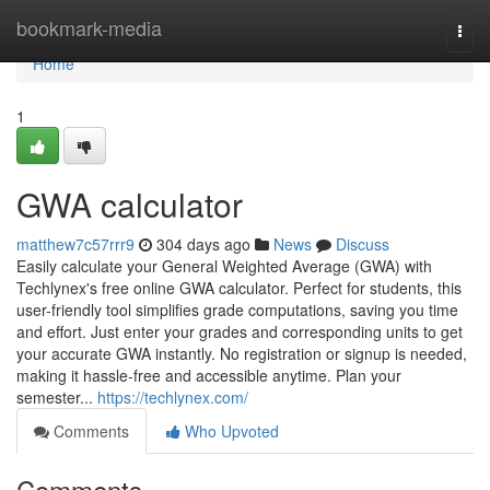
Home
bookmark-media
Togg
navi
Home
1
GWA calculator
matthew7c57rrr9
304 days ago
News
Discuss
Easily calculate your General Weighted Average (GWA) with
Techlynex's free online GWA calculator. Perfect for students, this
user-friendly tool simplifies grade computations, saving you time
and effort. Just enter your grades and corresponding units to get
your accurate GWA instantly. No registration or signup is needed,
making it hassle-free and accessible anytime. Plan your
semester...
https://techlynex.com/
Comments
Who Upvoted
Comments