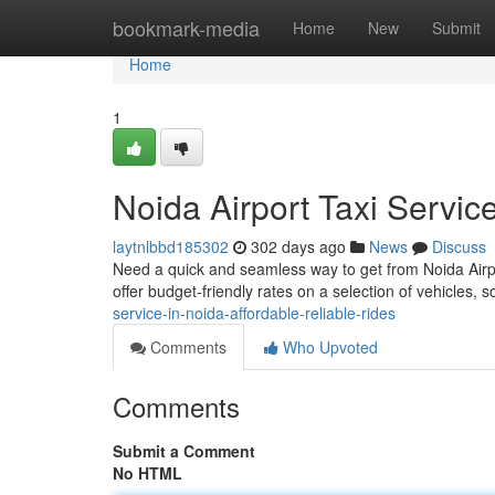
Home
bookmark-media
Home
New
Submit
Home
1
Noida Airport Taxi Servic
laytnlbbd185302
302 days ago
News
Discuss
Need a quick and seamless way to get from Noida Airpor
offer budget-friendly rates on a selection of vehicles,
service-in-noida-affordable-reliable-rides
Comments
Who Upvoted
Comments
Submit a Comment
No HTML