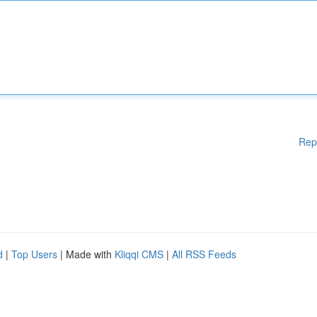
Rep
d
|
Top Users
| Made with
Kliqqi CMS
|
All RSS Feeds