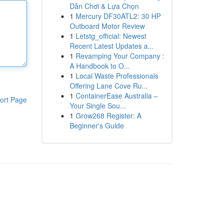
Dẫn Chơi & Lựa Chọn
1
Mercury DF30ATL2: 30 HP
Outboard Motor Review
1
Letstg_official: Newest
Recent Latest Updates a...
1
Revamping Your Company :
A Handbook to O...
1
Local Waste Professionals
Offering Lane Cove Ru...
1
ContainerEase Australia –
ort Page
Your Single Sou...
1
Grow268 Register: A
Beginner's Guide