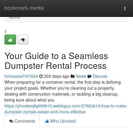
Home
bookmark-media
Togg
navi
Home
1
Your Guide to a Seamless
Dumpster Rental Process
tomaszesf167604
303 days ago
News
Discuss
When preparing for a container rental, the first step is defining
your project goals. Whether you’re cleaning out a property,
dealing with construction materials, or tackling a big cleanup,
being sure about what you
https://phoebeqlkj689815.weblogco.com/37963615/how-to-make-
dumpster-rentals-easier-and-more-effective
Comments
Who Upvoted