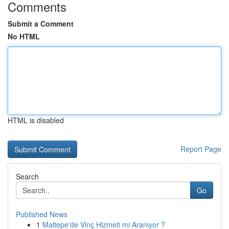
Comments
Submit a Comment
No HTML
HTML is disabled
Report Page
Search
Go
Published News
1
Maltepe'de Vinç Hizmeti mi Aranıyor ?