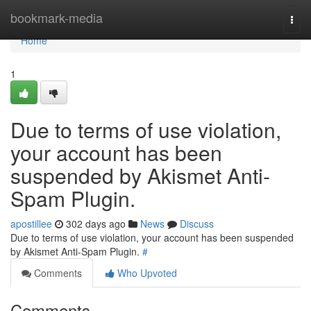
Home
bookmark-media
Togg
navi
Home
1
Due to terms of use violation,
your account has been
suspended by Akismet Anti-
Spam Plugin.
apostillee
302 days ago
News
Discuss
Due to terms of use violation, your account has been suspended
by Akismet Anti-Spam Plugin.
#
Comments
Who Upvoted
Comments