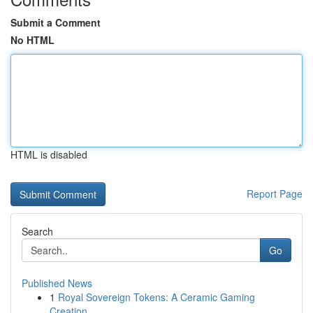
Submit a Comment
No HTML
HTML is disabled
Report Page
Search
Go
Published News
1
Royal Sovereign Tokens: A Ceramic Gaming
Creation