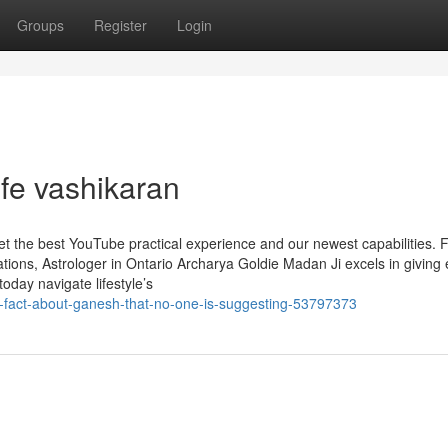
Groups
Register
Login
fe vashikaran
get the best YouTube practical experience and our newest capabilities. F
ons, Astrologer in Ontario Archarya Goldie Madan Ji excels in giving 
today navigate lifestyle’s
he-fact-about-ganesh-that-no-one-is-suggesting-53797373