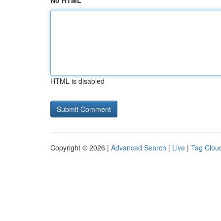
No HTML
HTML is disabled
Copyright © 2026 |
Advanced Search
|
Live
|
Tag Clou