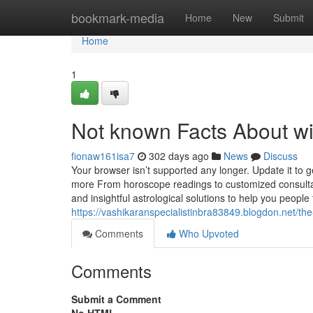
Home
bookmark-media
Home
New
Submit
Home
1
Not known Facts About wi
fionaw161isa7
302 days ago
News
Discuss
Your browser isn’t supported any longer. Update it to 
more From horoscope readings to customized consultati
and insightful astrological solutions to help you people 
https://vashikaranspecialistinbra83849.blogdon.net/t
Comments
Who Upvoted
Comments
Submit a Comment