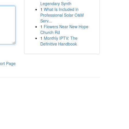
Legendary Synth
1
What Is Included in
Professional Solar O&M
Serv...
1
Flowers Near New Hope
Church Rd
1
Monthly IPTV: The
Definitive Handbook
ort Page