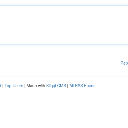
Rep
d
|
Top Users
| Made with
Kliqqi CMS
|
All RSS Feeds