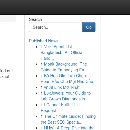
Search
Go
Published News
1
Velki Agent List
Bangladesh: An Official
Hand...
1
Monk Background: The
Guide to Embodying Fa...
ind out
1
Bộ Hẹn Giờ: Lựa Chọn
exact
Hoàn Hảo Cho Mọi Nhu Cầu
1
vn88 Link Mới Nhất
1
LuxJewels: Your Guide to
Lab Grown Diamonds in ...
1
I Cannot Fulfill This
Request
1
The Ultimate Guide: Finding
the Best SEO Specia...
1
HH88: A Deep Dive into the