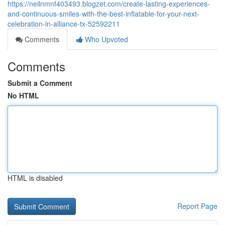
https://neilnmnf403493.blogzet.com/create-lasting-experiences-
and-continuous-smiles-with-the-best-inflatable-for-your-next-
celebration-in-alliance-tx-52592211
Comments
Who Upvoted
Comments
Submit a Comment
No HTML
HTML is disabled
Report Page