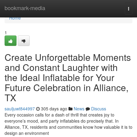
Home
bookmark-media
Togg
navi
Home
1
Create Unforgettable Moments
and Constant Laughter with
the Ideal Inflatable for Your
Future Celebration in Alliance,
TX
sauljuwt844997
305 days ago
News
Discuss
Every occasion calls for a dash of thrill that creates joy to
everyone’s mood, and party inflatables do precisely that. In
Alliance, TX, residents and communities know how valuable it is to
design an environment