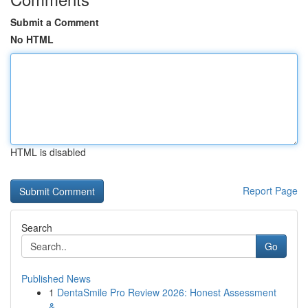
Submit a Comment
No HTML
HTML is disabled
Report Page
Search
Go
Published News
1
DentaSmile Pro Review 2026: Honest Assessment
&...