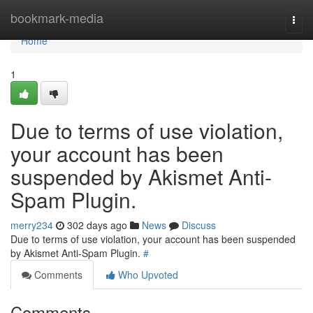
Home
bookmark-media
Togg
navi
Home
1
Due to terms of use violation,
your account has been
suspended by Akismet Anti-
Spam Plugin.
merry234
302 days ago
News
Discuss
Due to terms of use violation, your account has been suspended
by Akismet Anti-Spam Plugin.
#
Comments
Who Upvoted
Comments