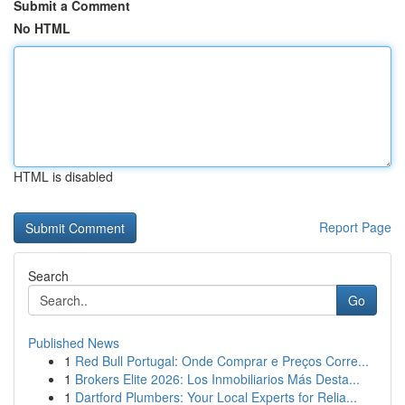
Submit a Comment
No HTML
HTML is disabled
Report Page
Search
Go
Published News
1
Red Bull Portugal: Onde Comprar e Preços Corre...
1
Brokers Elite 2026: Los Inmobiliarios Más Desta...
1
Dartford Plumbers: Your Local Experts for Relia...