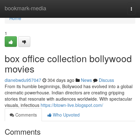
Home
bookmark-media
Togg
navi
Home
1
box office collection bollywood
movies
dianebwdu957047
304 days ago
News
Discuss
From its humble beginnings, Bollywood has evolved into a global
cinematic powerhouse. Indian directors are creating gripping
stories that resonate with audiences worldwide. With spectacular
visuals, infectious
https://btown-live.blogspot.com/
Comments
Who Upvoted
Comments