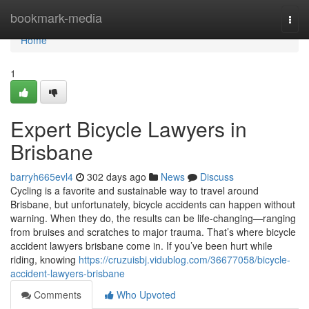
Home
bookmark-media
Togg
navi
Home
1
Expert Bicycle Lawyers in
Brisbane
barryh665evl4
302 days ago
News
Discuss
Cycling is a favorite and sustainable way to travel around
Brisbane, but unfortunately, bicycle accidents can happen without
warning. When they do, the results can be life-changing—ranging
from bruises and scratches to major trauma. That’s where bicycle
accident lawyers brisbane come in. If you’ve been hurt while
riding, knowing
https://cruzuisbj.vidublog.com/36677058/bicycle-
accident-lawyers-brisbane
Comments
Who Upvoted