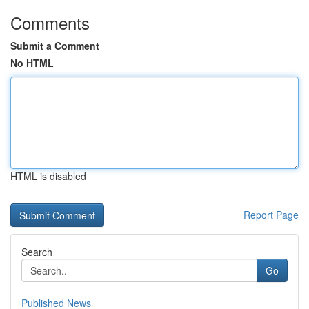
Comments
Submit a Comment
No HTML
HTML is disabled
Report Page
Search
Go
Published News