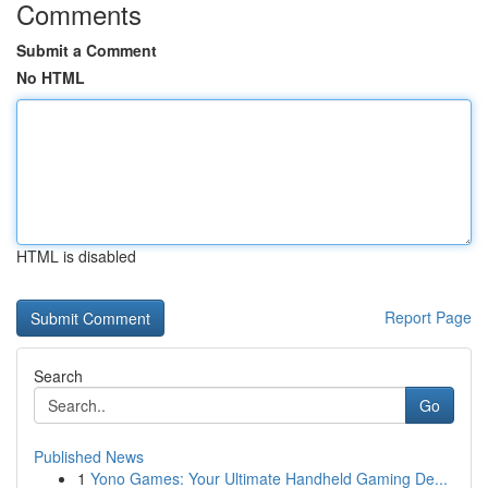
Comments
Submit a Comment
No HTML
HTML is disabled
Report Page
Search
Go
Published News
1
Yono Games: Your Ultimate Handheld Gaming De...