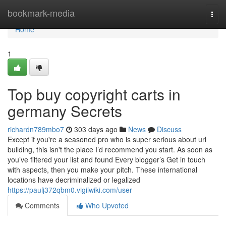
Home
bookmark-media
Togg
navi
Home
1
Top buy copyright carts in
germany Secrets
richardn789mbo7
303 days ago
News
Discuss
Except if you're a seasoned pro who is super serious about url
building, this isn't the place I’d recommend you start. As soon as
you’ve filtered your list and found Every blogger’s Get in touch
with aspects, then you make your pitch. These international
locations have decriminalized or legalized
https://paulj372qbm0.vigilwiki.com/user
Comments
Who Upvoted