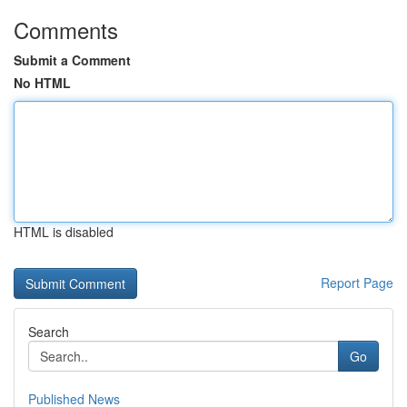
Comments
Submit a Comment
No HTML
HTML is disabled
Report Page
Search
Go
Published News