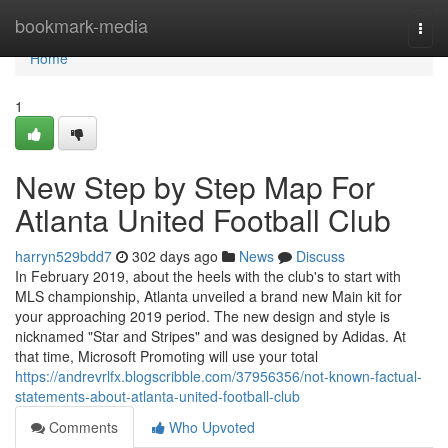
Home
bookmark-media
Togg
navi
Home
1
New Step by Step Map For
Atlanta United Football Club
harryn529bdd7
302 days ago
News
Discuss
In February 2019, about the heels with the club's to start with
MLS championship, Atlanta unveiled a brand new Main kit for
your approaching 2019 period. The new design and style is
nicknamed "Star and Stripes" and was designed by Adidas. At
that time, Microsoft Promoting will use your total
https://andrevrlfx.blogscribble.com/37956356/not-known-factual-
statements-about-atlanta-united-football-club
Comments
Who Upvoted