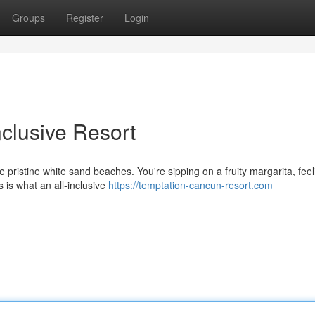
Groups
Register
Login
clusive Resort
he pristine white sand beaches. You're sipping on a fruity margarita, feel
 is what an all-inclusive
https://temptation-cancun-resort.com