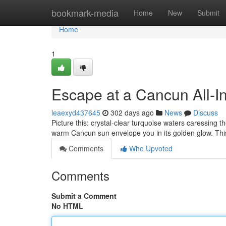
Home
bookmark-media
Home
New
Submit
Home
1
Escape at a Cancun All-In
leaexyd437645
302 days ago
News
Discuss
Picture this: crystal-clear turquoise waters caressing t
warm Cancun sun envelope you in its golden glow. This
Comments
Who Upvoted
Comments
Submit a Comment
No HTML