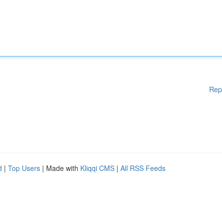
Rep
d
|
Top Users
| Made with
Kliqqi CMS
|
All RSS Feeds