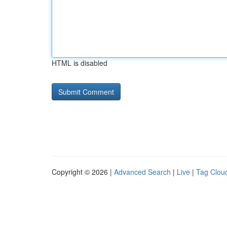
HTML is disabled
Copyright © 2026 |
Advanced Search
|
Live
|
Tag Clou