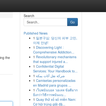
Search
Go
Published News
1
일본구심: 당신의 피부 고민,
이제 안녕!
1
Discovering Light :
Comprehensive Addiction...
1
Revolutionary mechanisms
ing the
that support injured a...
1
Confidential Digital
Services: Your Handbook to...
1
شركة نقل أثاث بمكة
1
Camisetas personalizadas
en Madrid para grupos ...
1
เว็บพนันบอล วอเลท ข้อดีมาก
ยิ่งกว่าวิธีการพนันแบ...
1
Quay thử xổ số miền Nam:
Cơ hội trúng giải đặ...