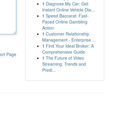
1
Diagnose My Car: Get
Instant Online Vehicle Dia...
1
Speed Baccarat: Fast-
Paced Online Gambling
Action
1
Customer Relationship
Management - Enterprise ...
1
Find Your Ideal Broker: A
Comprehensive Guide
ort Page
1
The Future of Video
Streaming: Trends and
Predi...