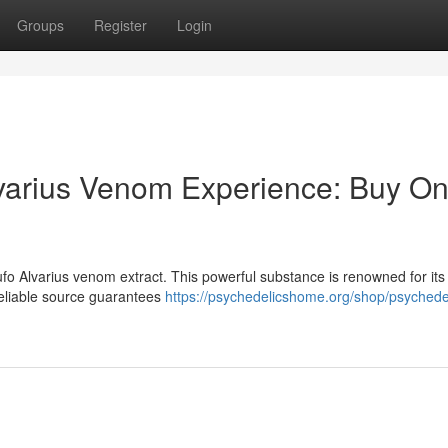
Groups
Register
Login
varius Venom Experience: Buy On
fo Alvarius venom extract. This powerful substance is renowned for its
reliable source guarantees
https://psychedelicshome.org/shop/psychede