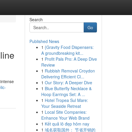
Search
Go
Published News
1
{Gravity Food Dispensers:
line
A groundbreaking kit...
1
Profit Pals Pro: A Deep Dive
Review
1
Rubbish Removal Croydon
Delivering Efficient Cl...
 intense
1
Our Story: A Deeper Dive
lic-
1
Blue Butterfly Necklace &
Hoop Earrings Set: A ...
1
Hotel Tropea Sul Mare:
Your Seaside Retreat
1
Local Site Companies:
Enhance Your Web Brand
1
Kết quả lô đẹp hôm nay
1
域名获取国外： 节省开销的