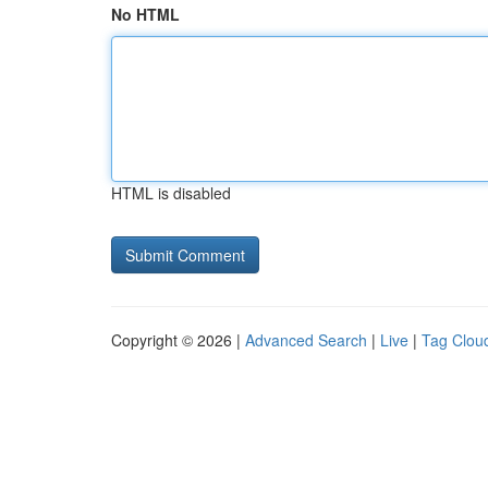
No HTML
HTML is disabled
Copyright © 2026 |
Advanced Search
|
Live
|
Tag Clou