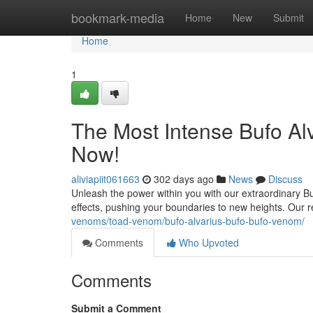
Home
bookmark-media
Home
New
Submit
Home
1
The Most Intense Bufo Al
Now!
aliviapiit061663
302 days ago
News
Discuss
Unleash the power within you with our extraordinary Bu
effects, pushing your boundaries to new heights. Our 
venoms/toad-venom/bufo-alvarius-bufo-bufo-venom/
Comments
Who Upvoted
Comments
Submit a Comment