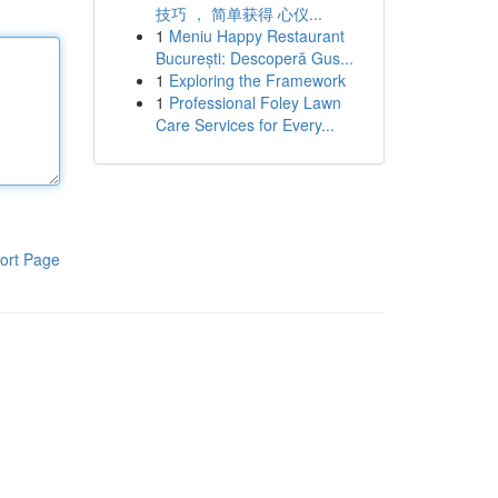
技巧 ， 简单获得 心仪...
1
Meniu Happy Restaurant
București: Descoperă Gus...
1
Exploring the Framework
1
Professional Foley Lawn
Care Services for Every...
ort Page