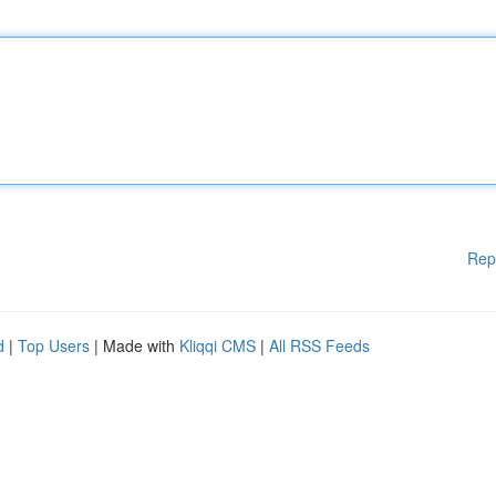
Rep
d
|
Top Users
| Made with
Kliqqi CMS
|
All RSS Feeds