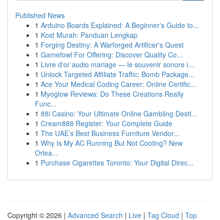
Published News
1
Arduino Boards Explained: A Beginner's Guide to...
1
Kost Murah: Panduan Lengkap
1
Forging Destiny: A Warforged Artificer's Quest
1
Gamefowl For Offering: Discover Quality Co...
1
Livre d'or audio mariage — le souvenir sonore i...
1
Unlock Targeted Affiliate Traffic: Bomb Package...
1
Ace Your Medical Coding Career: Online Certific...
1
Myoglow Reviews: Do These Creations Really
Func...
1
88i Casino: Your Ultimate Online Gambling Desti...
1
Cream888 Register: Your Complete Guide
1
The UAE’s Best Business Furniture Vendor...
1
Why Is My AC Running But Not Cooling? New
Orlea...
1
Purchase Cigarettes Toronto: Your Digital Direc...
Copyright © 2026 |
Advanced Search
|
Live
|
Tag Cloud
|
Top