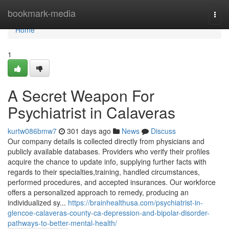
Home
bookmark-media
Togg
navi
Home
1
A Secret Weapon For
Psychiatrist in Calaveras
kurtw086bmw7
301 days ago
News
Discuss
Our company details is collected directly from physicians and
publicly available databases. Providers who verify their profiles
acquire the chance to update info, supplying further facts with
regards to their specialties,training, handled circumstances,
performed procedures, and accepted insurances. Our workforce
offers a personalized approach to remedy, producing an
individualized sy...
https://brainhealthusa.com/psychiatrist-in-
glencoe-calaveras-county-ca-depression-and-bipolar-disorder-
pathways-to-better-mental-health/