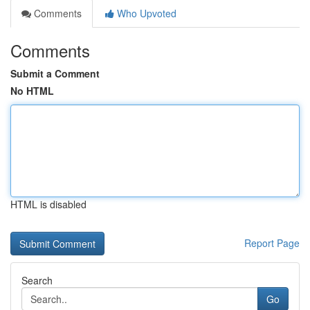
Comments
Who Upvoted
Comments
Submit a Comment
No HTML
HTML is disabled
Report Page
Search
Go