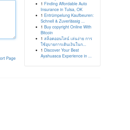
1
Finding Affordable Auto
Insurance in Tulsa, OK
1
Entrümpelung Kaufbeuren:
Schnell & Zuverlässig ...
1
Buy copyright Online With
Bitcoin
1
สล็อตออนไลน์ เล่นง่าย การ
ใช้อุบายการเดินเงินในก...
1
Discover Your Best
Ayahuasca Experience in ...
ort Page