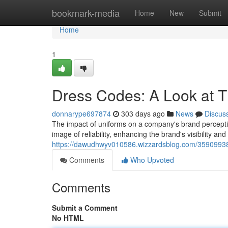
Home
bookmark-media
Home
New
Submit
Home
1
Dress Codes: A Look at T
donnarype697874
303 days ago
News
Discus
The impact of uniforms on a company's brand percepti
image of reliability, enhancing the brand's visibility an
https://dawudhwyv010586.wizzardsblog.com/35909938/
Comments
Who Upvoted
Comments
Submit a Comment
No HTML