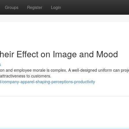
Groups
Register
Login
heir Effect on Image and Mood
s
on and employee morale is complex. A well-designed uniform can proj
d attractiveness to customers.
company-apparel-shaping-perceptions-productivity