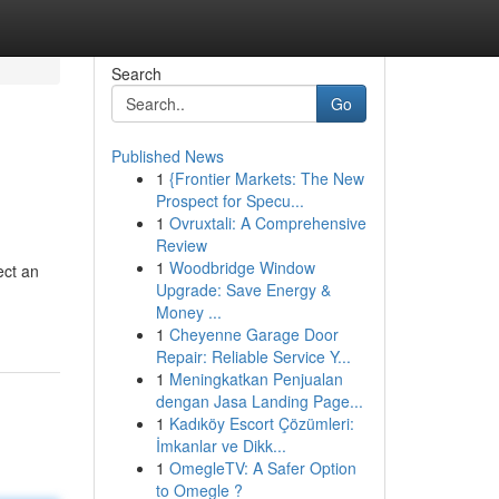
Search
Go
Published News
1
{Frontier Markets: The New
Prospect for Specu...
1
Ovruxtali: A Comprehensive
Review
1
Woodbridge Window
ect an
Upgrade: Save Energy &
Money ...
1
Cheyenne Garage Door
Repair: Reliable Service Y...
1
Meningkatkan Penjualan
dengan Jasa Landing Page...
1
Kadıköy Escort Çözümleri:
İmkanlar ve Dikk...
1
OmegleTV: A Safer Option
to Omegle ?