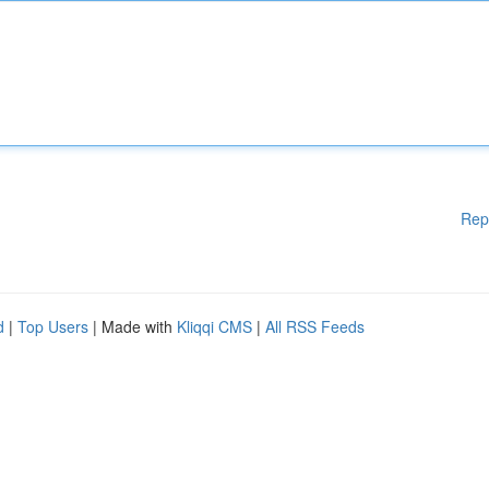
Rep
d
|
Top Users
| Made with
Kliqqi CMS
|
All RSS Feeds