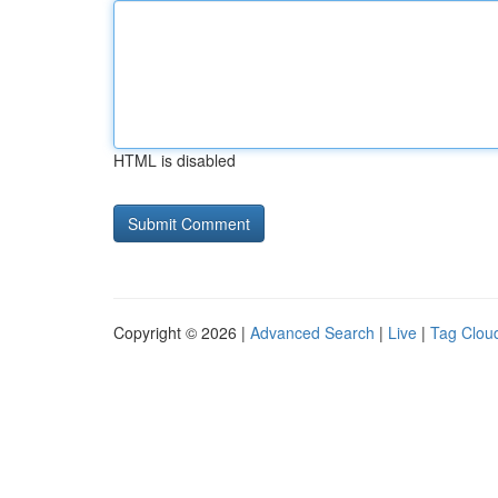
HTML is disabled
Copyright © 2026 |
Advanced Search
|
Live
|
Tag Clou